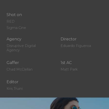
Shot on
RED
Sigma Cine
Agency
Director
Disruptive Digital
Eduardo Figueroa
Agency
Gaffer
1st AC
Chad McClellan
Matt Park
Editor
Kris Truini