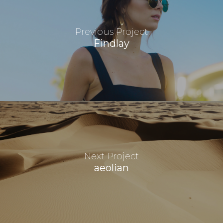
Previous Project
Findlay
Next Project
aeolian